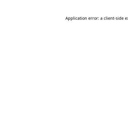
Application error: a client-side 