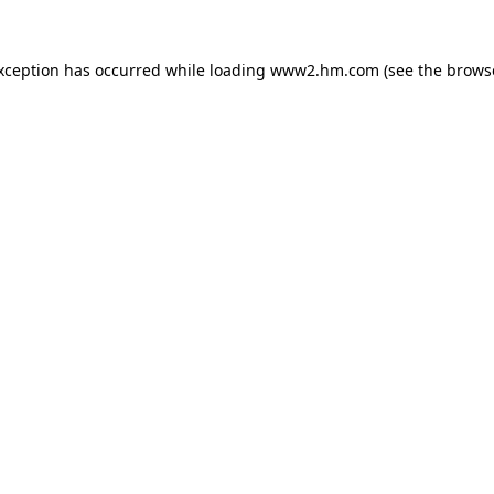
exception has occurred
while loading
www2.hm.com
(see the brows