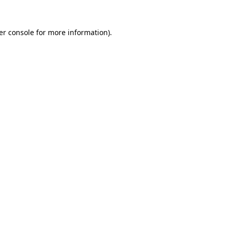
er console for more information)
.