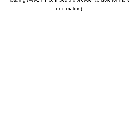
information)
.