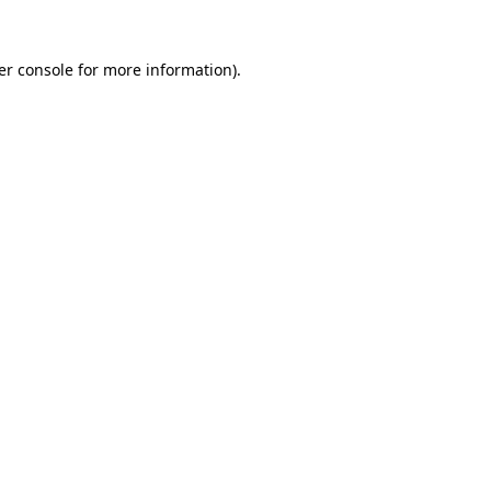
er console for more information)
.