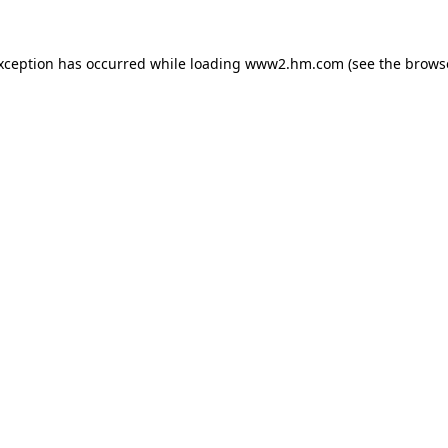
exception has occurred
while loading
www2.hm.com
(see the brows