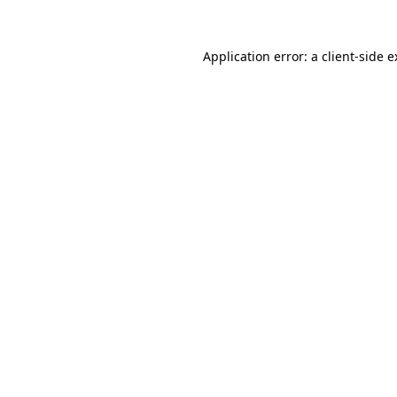
Application error: a client-side 