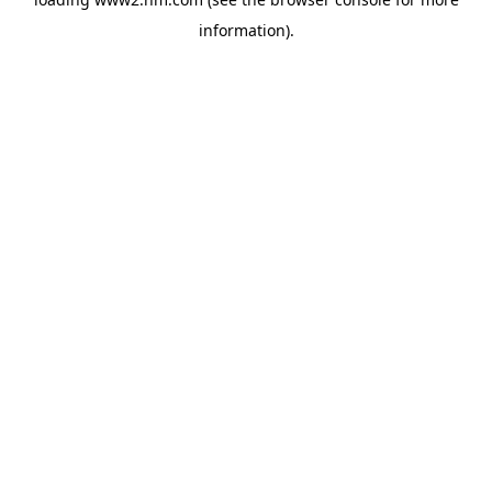
information)
.