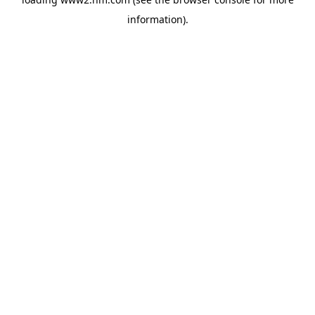
information)
.