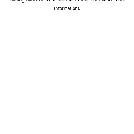
information)
.