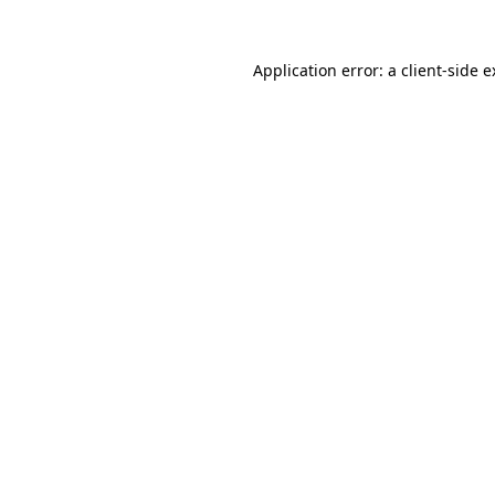
Application error: a client-side 