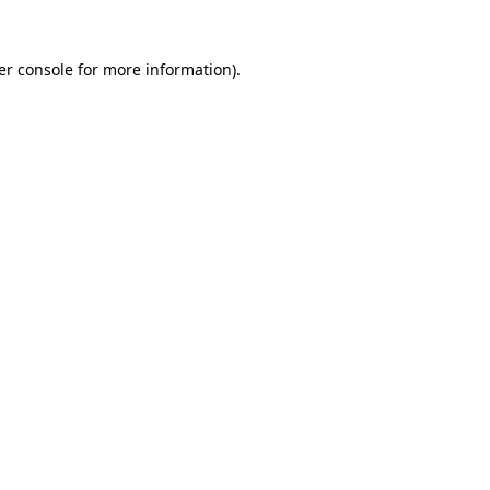
er console for more information)
.