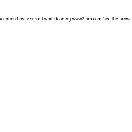
exception has occurred
while loading
www2.hm.com
(see the brows