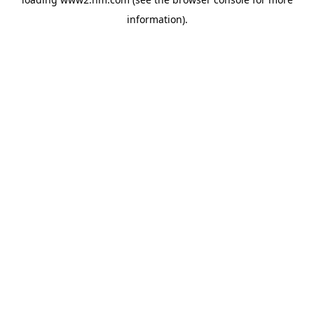
information)
.