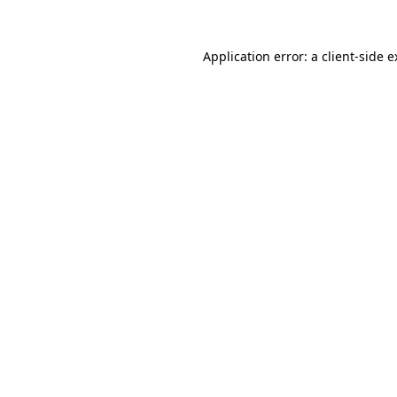
Application error: a client-side 