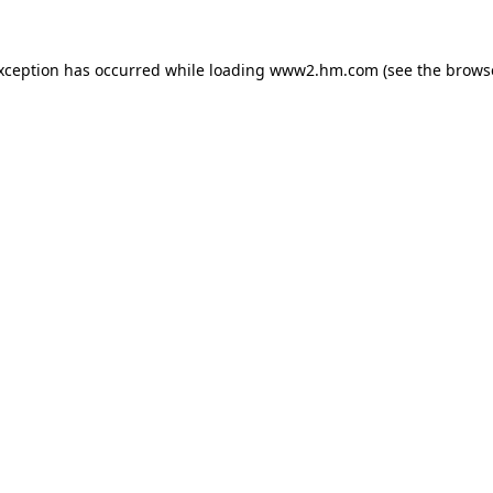
exception has occurred
while loading
www2.hm.com
(see the brows