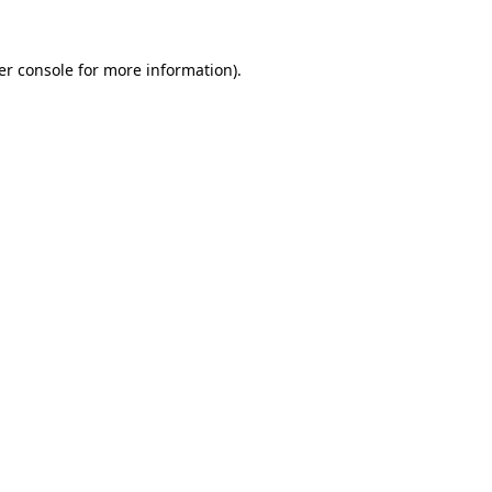
er console for more information)
.