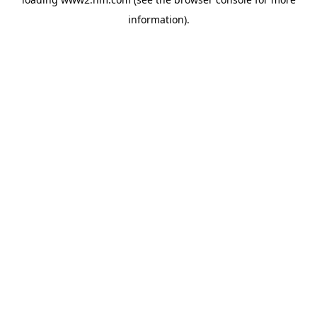
information)
.