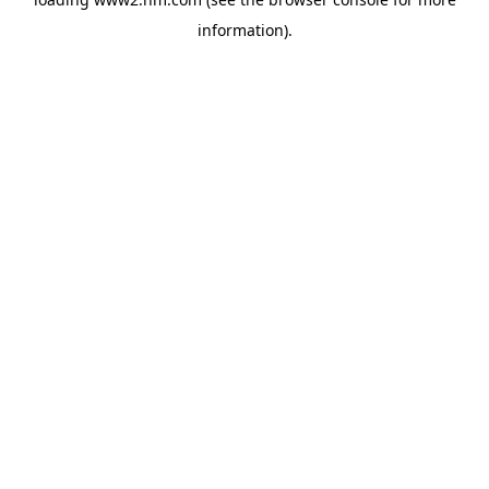
information)
.