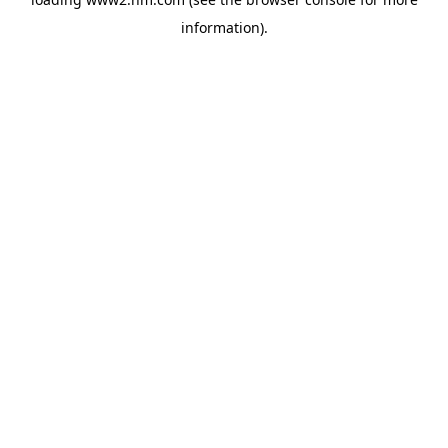
information)
.