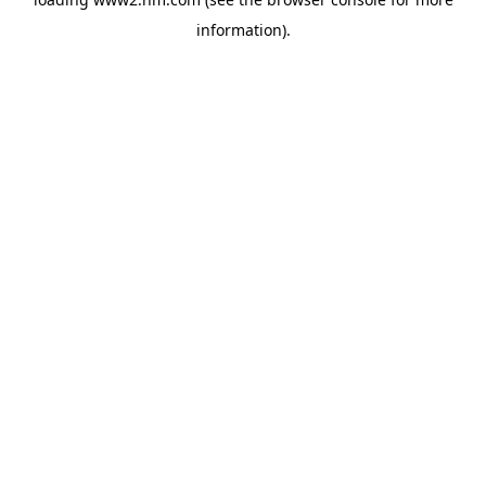
information)
.