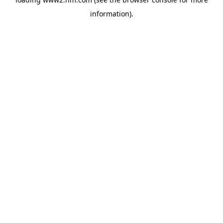
information)
.