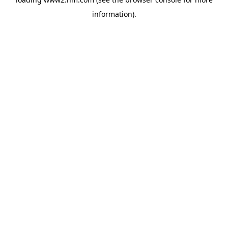
information)
.