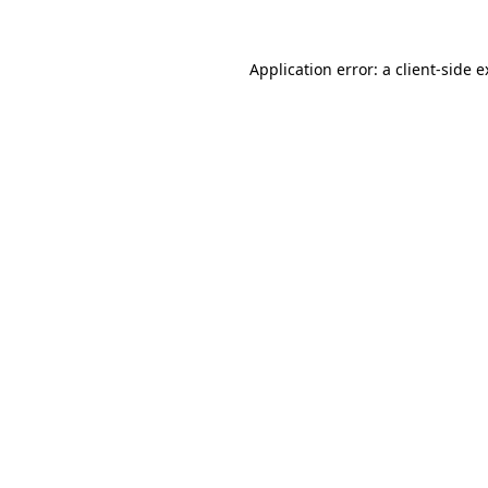
Application error: a client-side 