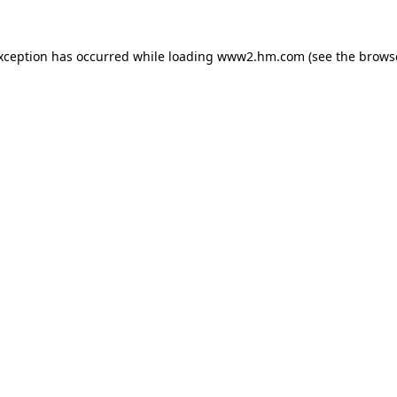
exception has occurred
while loading
www2.hm.com
(see the brows