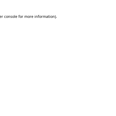
er console for more information)
.