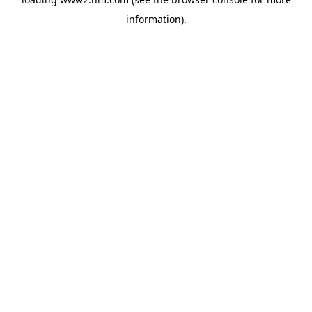
information)
.