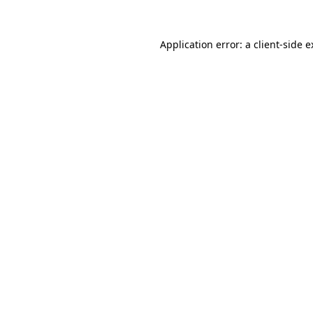
Application error: a client-side 