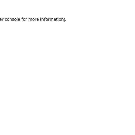
er console for more information)
.