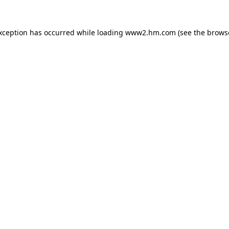
exception has occurred
while loading
www2.hm.com
(see the brows