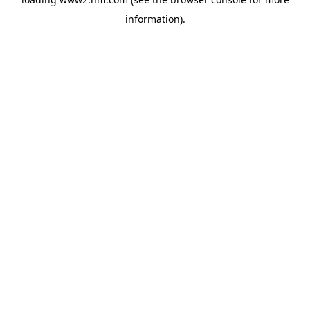
information)
.