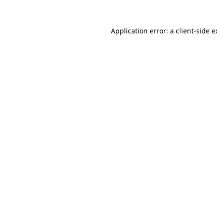
Application error: a client-side 