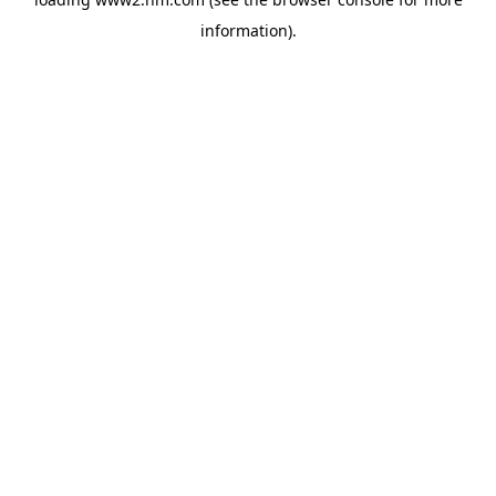
information)
.