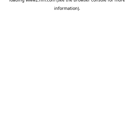
information)
.