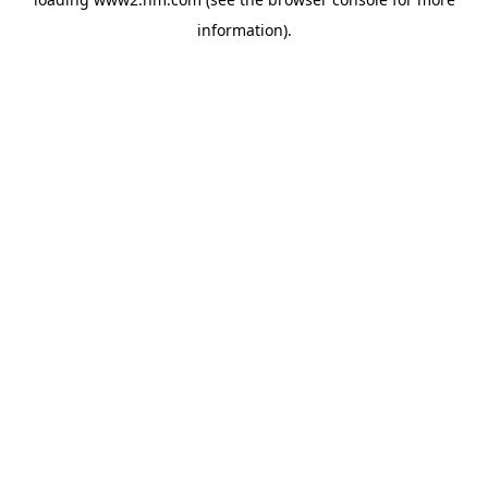
information)
.