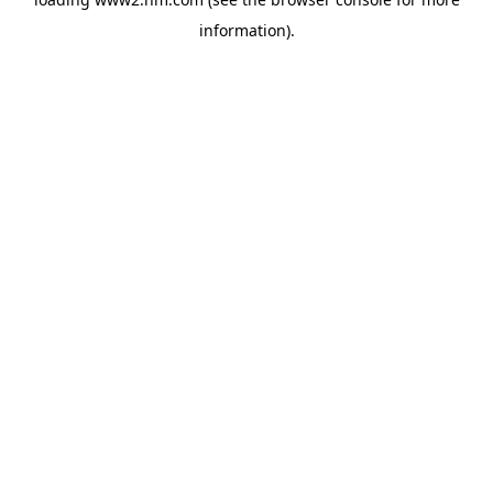
information)
.