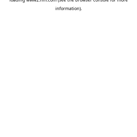
information)
.