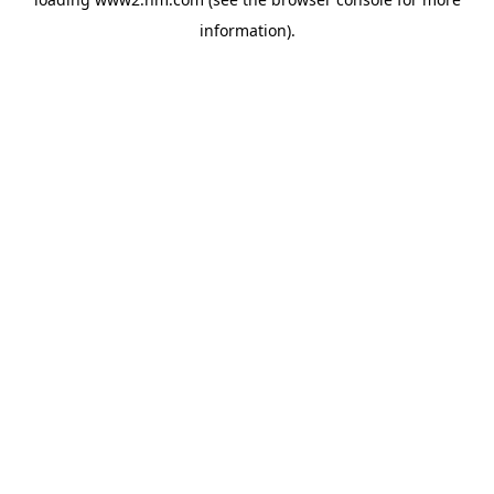
information)
.