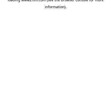
information)
.