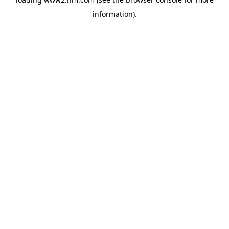
information)
.