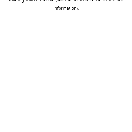
information)
.