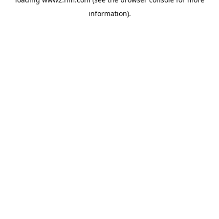
information)
.