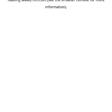
information)
.