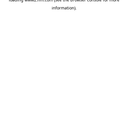
information)
.