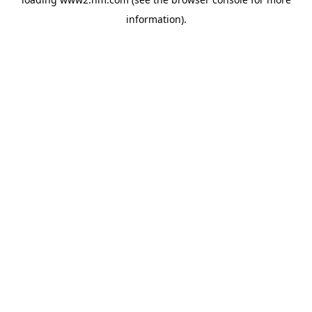
information)
.