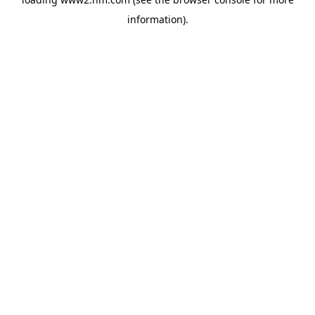
information)
.