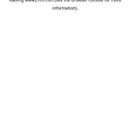
information)
.