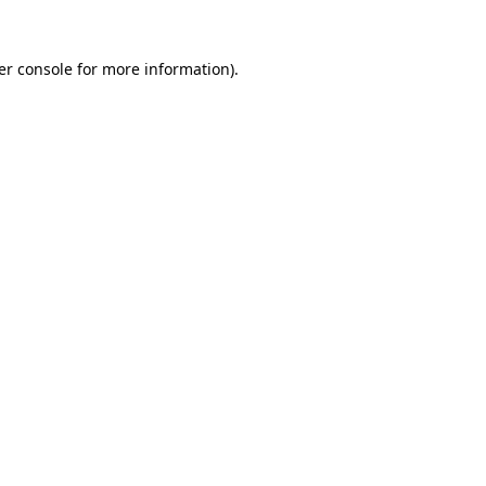
er console for more information)
.