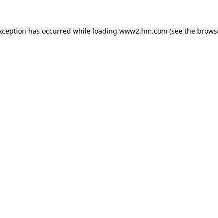
exception has occurred
while loading
www2.hm.com
(see the brows