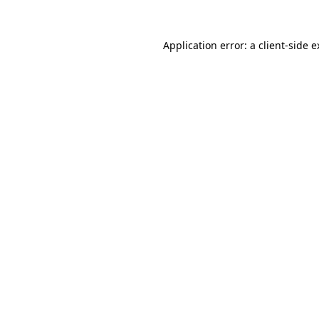
Application error: a client-side 