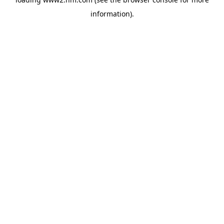
information)
.