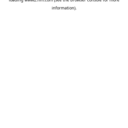
information)
.