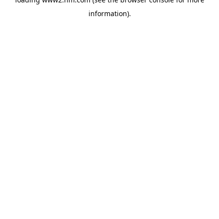
information)
.