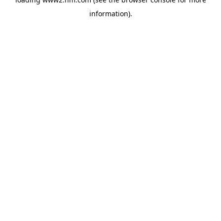
information)
.