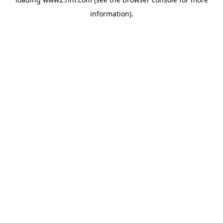
information)
.