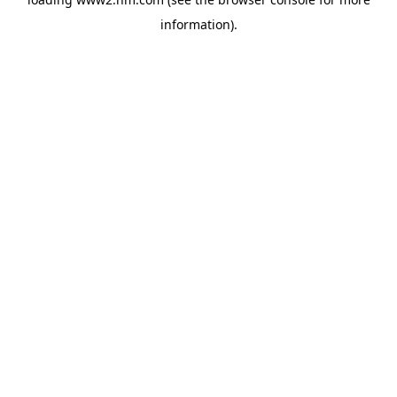
information)
.