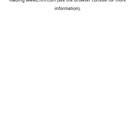
information)
.