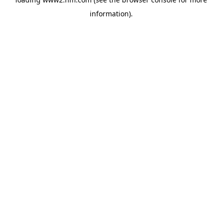
information)
.