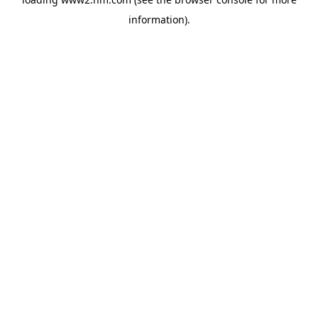
information)
.