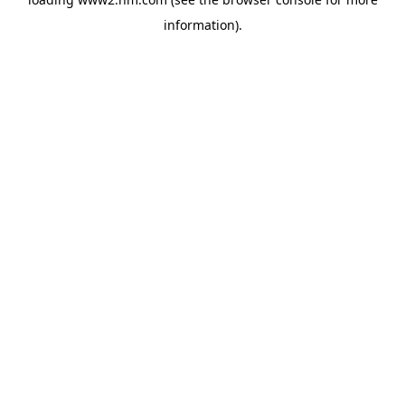
information)
.