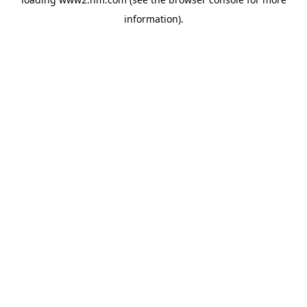
information)
.