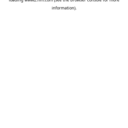
information)
.