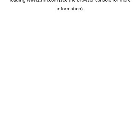
information)
.