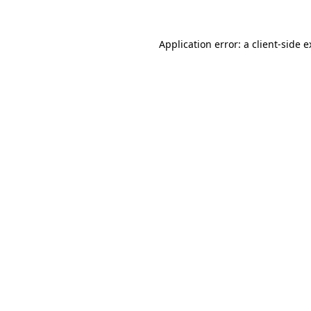
Application error: a client-side 