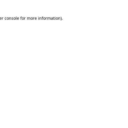
er console for more information)
.