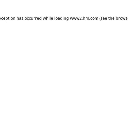
exception has occurred
while loading
www2.hm.com
(see the brows